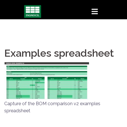
Skip
to
content
Examples spreadsheet
Capture of the BOM comparison v2 examples
spreadsheet