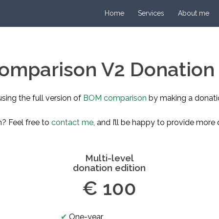
Home
Services
About me
mparison V2 Donation 
using the full version of
BOM comparison
by making a donati
n? Feel free to
contact me
, and I’ll be happy to provide more d
Multi-level
donation edition
€ 100
✔
One-year