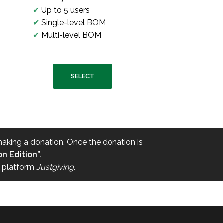
✔
Up to 5 users
✔
Single-level BOM
✔
Multi-level BOM
SELECT
 making a donation. Once the donation is
n Edition”.
e platform
Justgiving
.