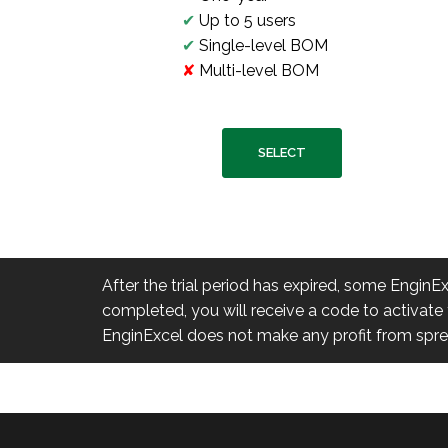
✔
Up to 5 users
✔
Single-level BOM
✘
Multi-level BOM
SELECT
After the trial period has expired, some EnginE
completed, you will receive a code to activate t
EnginExcel does not make any profit from spread