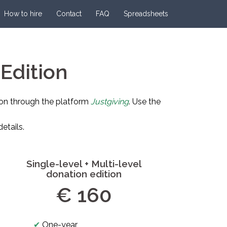
How to hire
Contact
FAQ
Spreadsheets
Edition
on through the platform
Justgiving
. Use the
etails.
Single-level + Multi-level
donation edition
€ 160
✔
One-year