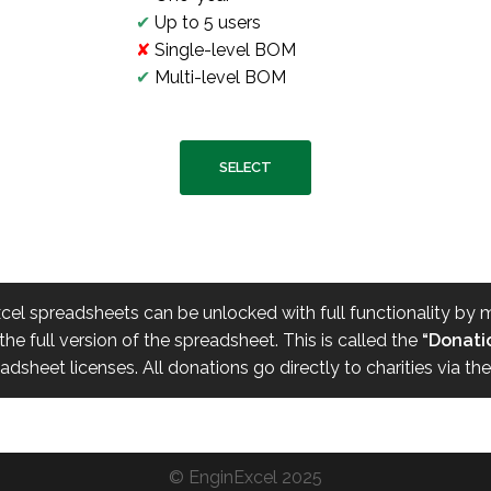
✔
Up to 5 users
✘
Single-level BOM
✔
Multi-level BOM
SELECT
xcel spreadsheets can be unlocked with full functionality by
he full version of the spreadsheet. This is called the
“Donatio
sheet licenses. All donations go directly to charities via th
©
EnginExcel
2025