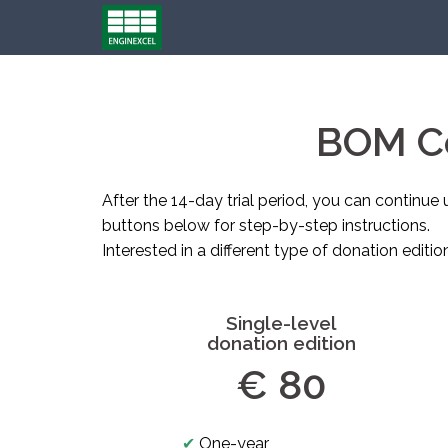
Skip
to
content
BOM Co
After the 14-day trial period, you can continue 
buttons below for step-by-step instructions.
Interested in a different type of donation editio
Single-level
donation edition
€ 80
✔
One-year