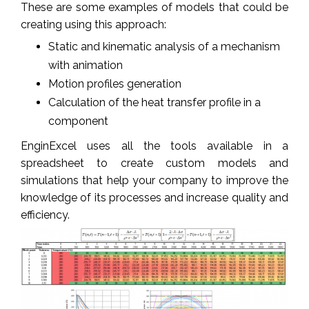
These are some examples of models that could be
creating using this approach:
Static and kinematic analysis of a mechanism
with animation
Motion profiles generation
Calculation of the heat transfer profile in a
component
EnginExcel uses all the tools available in a
spreadsheet to create custom models and
simulations that help your company to improve the
knowledge of its processes and increase quality and
efficiency.