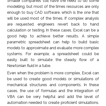
Smaller companies still have the need to do some
modelling, but most of the times resources are only
enough to buy CAD software, which is the one that
will be used most of the times. If complex analysis
are requested, engineers revert back to hand
calculation or testing. In these cases, Excel can be a
good help to achieve better results. A simple
parametric spreadsheet can help to build basic
models to approximate and evaluate more complex
systems. For example, a spreadsheet could be
easily built to simulate the steady flow of a
Newtonian fluid in a tube.
Even when the problem is more complex, Excel can
be used to create good models or simulations of
mechanical structures and components. In these
cases, the use of formulas and the integration of
VBA can be very helpful and add the level of
automation needed to create proficient simulations.