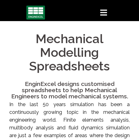
Skip
to
content
Mechanical
Modelling
Spreadsheets
EnginExcel designs customised
spreadsheets to help Mechanical
Engineers to model mechanical systems.
In the last 50 years simulation has been a
continuously growing topic in the mechanical
engineering world. Finite elements analysis,
multibody analysis and fluid dynamics simulation
are just a few examples of areas where the design