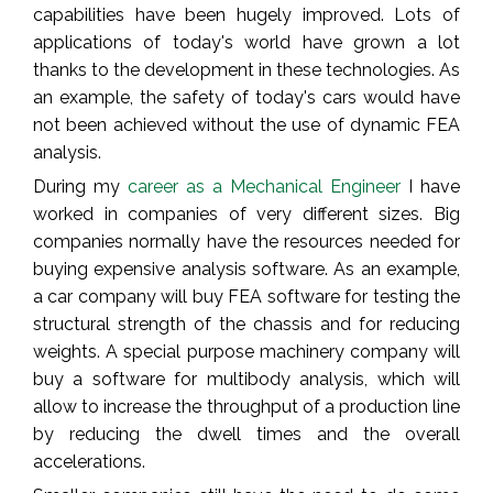
capabilities have been hugely improved. Lots of
applications of today's world have grown a lot
thanks to the development in these technologies. As
an example, the safety of today's cars would have
not been achieved without the use of dynamic FEA
analysis.
During my
career as a Mechanical Engineer
I have
worked in companies of very different sizes. Big
companies normally have the resources needed for
buying expensive analysis software. As an example,
a car company will buy FEA software for testing the
structural strength of the chassis and for reducing
weights. A special purpose machinery company will
buy a software for multibody analysis, which will
allow to increase the throughput of a production line
by reducing the dwell times and the overall
accelerations.