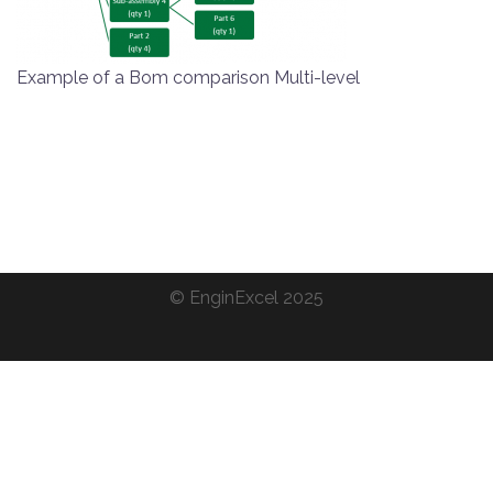
Example of a Bom comparison Multi-level
©
EnginExcel
2025