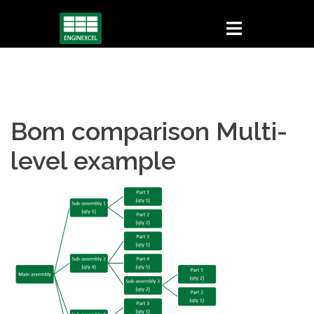
Skip
to
content
Bom comparison Multi-
level example