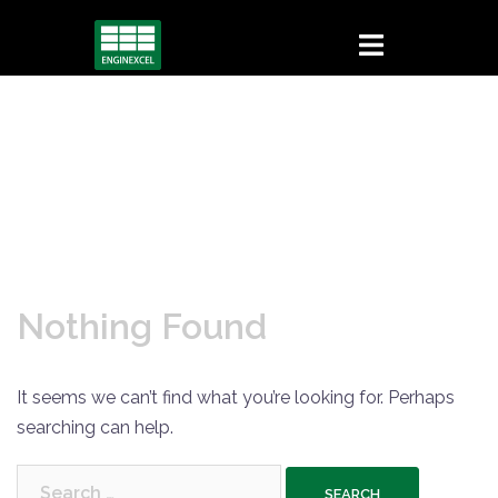
Skip
to
content
Nothing Found
It seems we can’t find what you’re looking for. Perhaps
searching can help.
Search