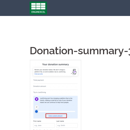
Skip
to
content
Donation-summary-