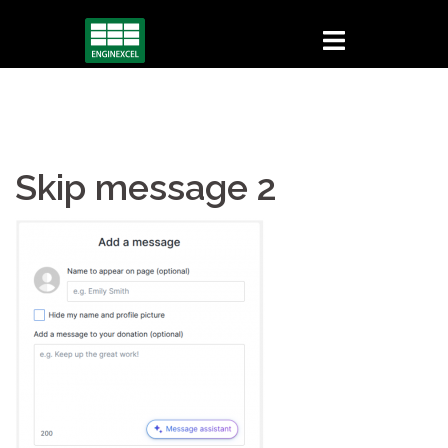
Skip
to
content
Skip message 2