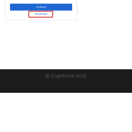
©
EnginExcel
2025