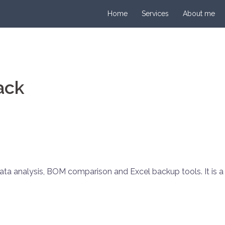
Home
Services
About me
ack
ata analysis, BOM comparison and Excel backup tools. It is 