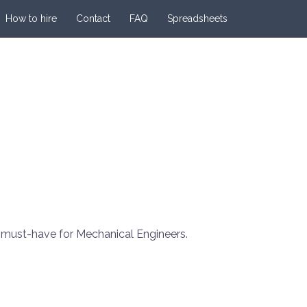
How to hire
Contact
FAQ
Spreadsheets
a must-have for Mechanical Engineers.