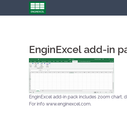
Skip
to
content
EnginExcel add-in p
EnginExcel add-in pack includes zoom chart, d
For info www.enginexcel.com.