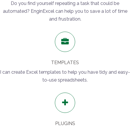
Do you find yourself repeating a task that could be
automated? EnginExcel can help you to save a lot of time
and frustration.
TEMPLATES
I can create Excel templates to help you have tidy and easy-
to-use spreadsheets.
PLUGINS