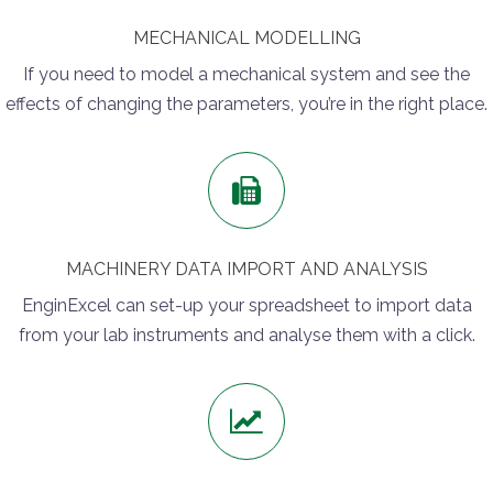
MECHANICAL MODELLING
If you need to model a mechanical system and see the
effects of changing the parameters, you’re in the right place.
MACHINERY DATA IMPORT AND ANALYSIS
EnginExcel can set-up your spreadsheet to import data
from your lab instruments and analyse them with a click.