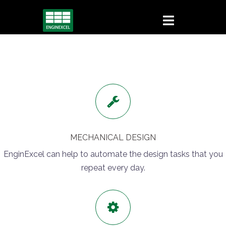
Skip
to
content
MECHANICAL DESIGN
EnginExcel can help to automate the design tasks that you
repeat every day.