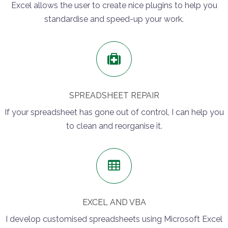
Excel allows the user to create nice plugins to help you
standardise and speed-up your work.
SPREADSHEET REPAIR
If your spreadsheet has gone out of control, I can help you
to clean and reorganise it.
EXCEL AND VBA
I develop customised spreadsheets using Microsoft Excel