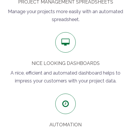
PROJECT MANAGEMENT SPREADSHEETS
Manage your projects more easily with an automated
spreadsheet.
NICE LOOKING DASHBOARDS
A nice, efficient and automated dashboard helps to
impress your customers with your project data.
AUTOMATION