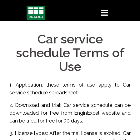
Skip
to
content
Car service
schedule Terms of
Use
1. Application: these terms of use apply to Car
service schedule spreadsheet.
2. Download and trial: Car service schedule can be
downloaded for free from EnginExcel website and
can be tried for free for 30 days.
3. License types: After the trial license is expired, Car