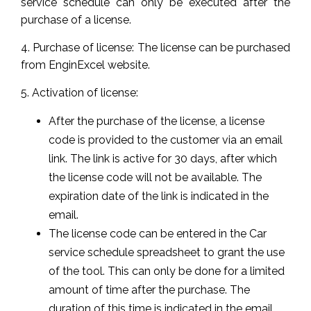
service schedule can only be executed after the
purchase of a license.
4. Purchase of license: The license can be purchased
from EnginExcel website.
5. Activation of license:
After the purchase of the license, a license
code is provided to the customer via an email
link. The link is active for 30 days, after which
the license code will not be available. The
expiration date of the link is indicated in the
email.
The license code can be entered in the Car
service schedule spreadsheet to grant the use
of the tool. This can only be done for a limited
amount of time after the purchase. The
duration of this time is indicated in the email