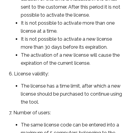
sent to the customer. After this period it is not
possible to activate the license.
It is not possible to activate more than one
license at a time.
It is not possible to activate a new license
more than 30 days before its expiration.
The activation of a new license will cause the
expiration of the current license.
6. License validity:
The license has a time limit, after which a new
license should be purchased to continue using
the tool.
7. Number of users:
The same license code can be entered into a
maximum of 5 computers belonging to the