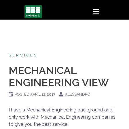
Skip
to
content
SERVICES
MECHANICAL
ENGINEERING VIEW
POSTED
APRIL 12, 2017
ALESSANDRO
I have a Mechanical Engineering background and I
only work with Mechanical Engineering companies
to give you the best service.