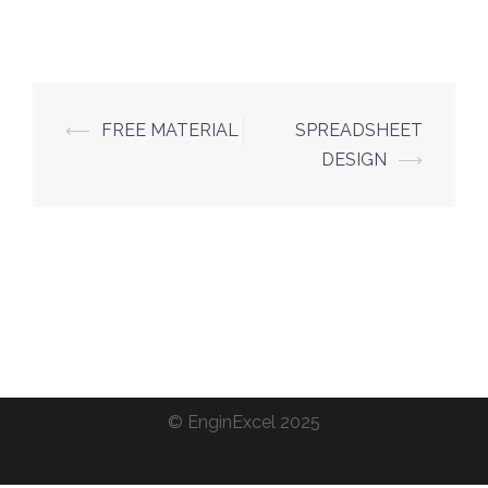
Post
⟵
FREE MATERIAL
SPREADSHEET
navigation
DESIGN
⟶
©
EnginExcel
2025