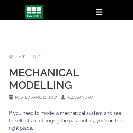
Skip
to
content
WHAT I DO
MECHANICAL
MODELLING
POSTED
APRIL 21, 2017
ALESSANDRO
If you need to model a mechanical system and see
the effects of changing the parameters, you’re in the
right place.