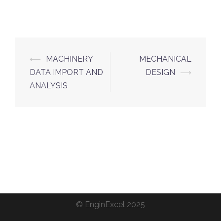
Post
⟵
MACHINERY
MECHANICAL
navigation
DATA IMPORT AND
DESIGN
⟶
ANALYSIS
©
EnginExcel
2025