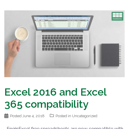
Excel 2016 and Excel
365 compatibility
Posted
June 4, 2018
Posted in
Uncategorized
EnginExcel free spreadsheets are now compatible with