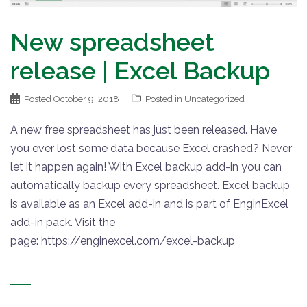
New spreadsheet
release | Excel Backup
Posted
October 9, 2018
Posted in
Uncategorized
A new free spreadsheet has just been released. Have
you ever lost some data because Excel crashed? Never
let it happen again! With Excel backup add-in you can
automatically backup every spreadsheet. Excel backup
is available as an Excel add-in and is part of EnginExcel
add-in pack. Visit the
page: https://enginexcel.com/excel-backup