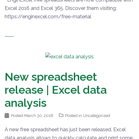
Excel 2016 and Excel 365. Discover them visiting:
https://enginexcel.com/free-material
New spreadsheet
release | Excel data
analysis
Posted
March 30, 2018
Posted in
Uncategorized
A new free spreadsheet has just been released. Excel
data analysis allows to quickly calculate and print some