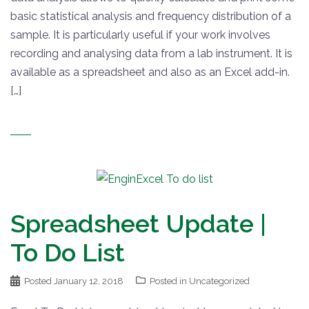
basic statistical analysis and frequency distribution of a
sample. It is particularly useful if your work involves
recording and analysing data from a lab instrument. It is
available as a spreadsheet and also as an Excel add-in.
[…]
Spreadsheet Update |
To Do List
Posted
January 12, 2018
Posted in
Uncategorized