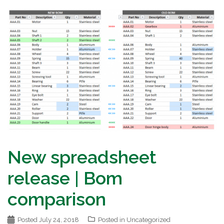
New spreadsheet
release | Bom
comparison
Posted
July 24, 2018
Posted in
Uncategorized