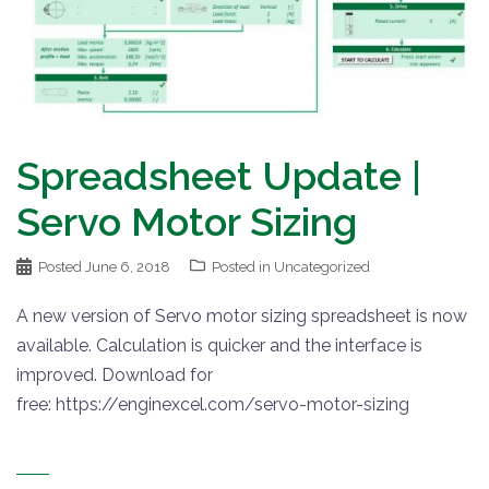
Spreadsheet Update |
Servo Motor Sizing
Posted
June 6, 2018
Posted in
Uncategorized
A new version of Servo motor sizing spreadsheet is now
available. Calculation is quicker and the interface is
improved. Download for
free: https://enginexcel.com/servo-motor-sizing