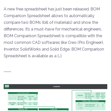
A new free spreadsheet has just been released. BOM
Comparison Spreadsheet allows to automatically
compare two BOMs (bill of materials) and show the
differences. It’s a must-have for mechanical engineers.
BOM Comparison Spreadsheet is compatible with the
most common CAD softwares like Creo (Pro Engineer),
Inventor, SolidWorks and Solid Edge. BOM Comparison
Spreadsheet is available as a […]