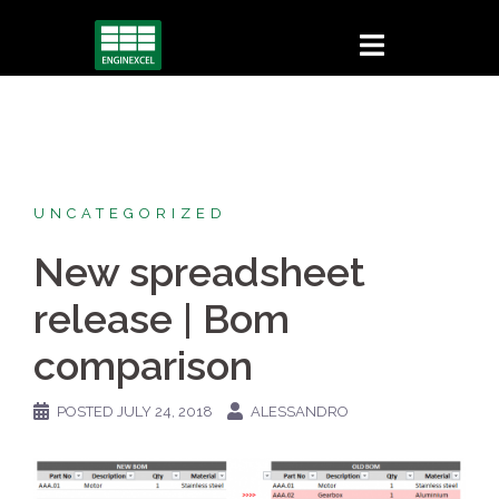
Skip
to
content
UNCATEGORIZED
New spreadsheet
release | Bom
comparison
POSTED
JULY 24, 2018
ALESSANDRO