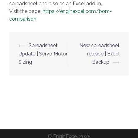
spreadsheet and also as an Excel add-in.
Visit the page:
https://enginexcel.com/bom-
comparison
Post
⟵
Spreadsheet
New spreadsheet
navigation
Update | Servo Motor
release | Excel
Sizing
Backup
⟶
©
EnginExcel
2025