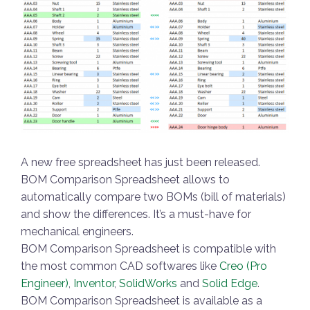
A new free spreadsheet has just been released.
BOM Comparison Spreadsheet allows to
automatically compare two BOMs (bill of materials)
and show the differences. It’s a must-have for
mechanical engineers.
BOM Comparison Spreadsheet is compatible with
the most common CAD softwares like
Creo (Pro
Engineer)
,
Inventor
,
SolidWorks
and
Solid Edge
.
BOM Comparison Spreadsheet is available as a