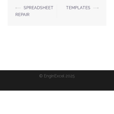
Post
⟵
SPREADSHEET
TEMPLATES
⟶
navigation
REPAIR
©
EnginExcel
2025