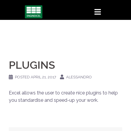
Skip
to
content
PLUGINS
POSTED
APRIL 21, 2017
ALESSANDRO
Excel allows the user to create nice plugins to help
you standardise and speed-up your work.