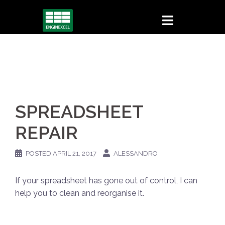
Skip
to
content
SPREADSHEET
REPAIR
POSTED
APRIL 21, 2017
ALESSANDRO
If your spreadsheet has gone out of control, I can
help you to clean and reorganise it.