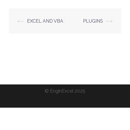
Post
⟵
EXCEL AND VBA
PLUGINS
⟶
navigation
©
EnginExcel
2025